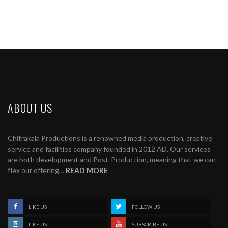
ABOUT US
Chitrakala Productions is a renowned media production, creative
service and facilities company founded in 2012 AD. Our services
are both development and Post-Production, meaning that we can
flex our offering…
READ MORE
LIKE US
FOLLOW US
LIKE US
SUBSCRIBE US