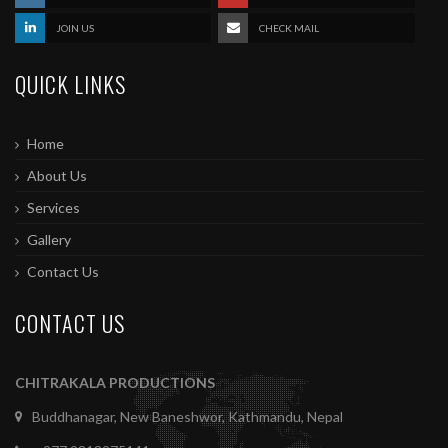
JOIN US
CHECK MAIL
QUICK LINKS
Home
About Us
Services
Gallery
Contact Us
CONTACT US
CHITRAKALA PRODUCTIONS
Buddhanagar, New Baneshwor, Kathmandu, Nepal