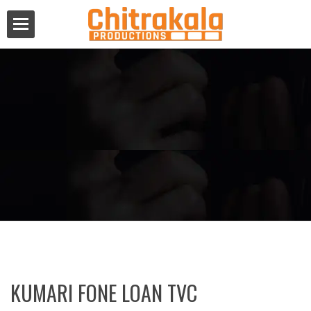
KUMARI FONE LOAN TVC