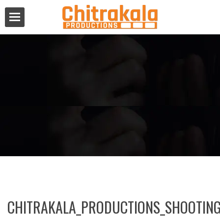
CHITRAKALA_PRODUCTIONS_SHOOTING