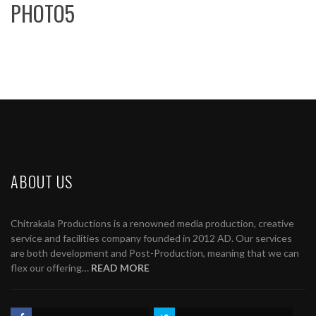
PHOTO5
ABOUT US
Chitrakala Productions is a renowned media production, creative
service and facilities company founded in 2012 AD. Our services
are both development and Post-Production, meaning that we can
flex our offering…
READ MORE