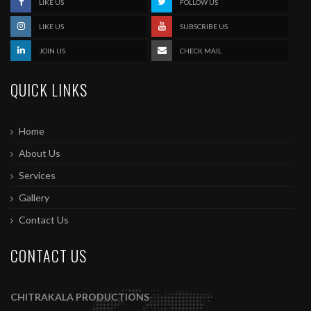
LIKE US
FOLLOW US
LIKE US
SUBSCRIBE US
JOIN US
CHECK MAIL
QUICK LINKS
Home
About Us
Services
Gallery
Contact Us
CONTACT US
CHITRAKALA PRODUCTIONS