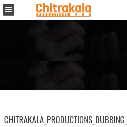
CHITRAKALA_PRODUCTIONS_DUBBING