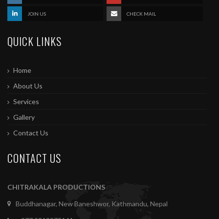
JOIN US
CHECK MAIL
QUICK LINKS
Home
About Us
Services
Gallery
Contact Us
CONTACT US
CHITRAKALA PRODUCTIONS
Buddhanagar, New Baneshwor, Kathmandu, Nepal