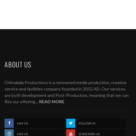
ABOUT US
Chitrakala Productions is a renowned media production, creative
service and facilities company founded in 2012 AD. Our services
are both development and Post-Production, meaning that we can
flex our offering…
READ MORE
LIKE US
FOLLOW US
LIKE US
SUBSCRIBE US